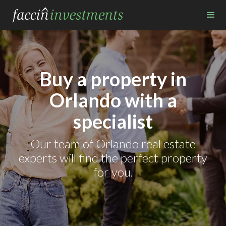
Buy a property in
Orlando with a
specialist
Our team of Orlando real estate
experts will find the perfect property
for you.