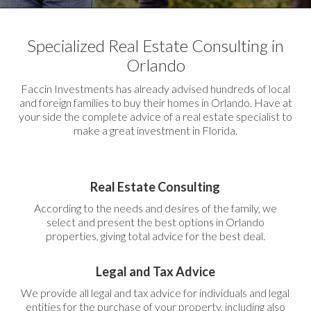
Specialized Real Estate Consulting in
Orlando
Faccin Investments has already advised hundreds of local
and foreign families to buy their homes in Orlando. Have at
your side the complete advice of a real estate specialist to
make a great investment in Florida.
Real Estate Consulting
According to the needs and desires of the family, we
select and present the best options in Orlando
properties, giving total advice for the best deal.
Legal and Tax Advice
We provide all legal and tax advice for individuals and legal
entities for the purchase of your property, including also