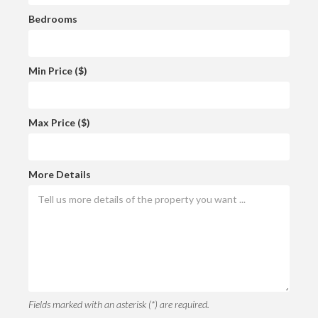
Bedrooms
Min Price ($)
Max Price ($)
More Details
Fields marked with an asterisk (*) are required.