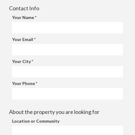
Contact Info
Your Name *
Your Email *
Your City *
Your Phone *
About the property you are looking for
Location or Community