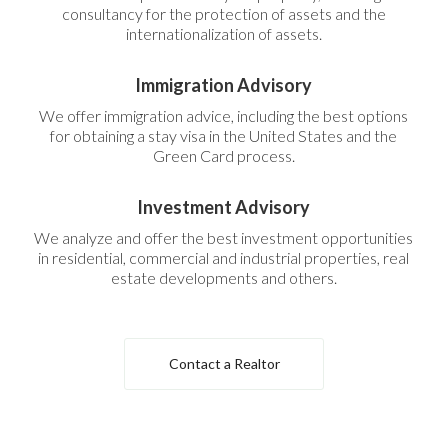
consultancy for the protection of assets and the
internationalization of assets.
Immigration Advisory
We offer immigration advice, including the best options
for obtaining a stay visa in the United States and the
Green Card process.
Investment Advisory
We analyze and offer the best investment opportunities
in residential, commercial and industrial properties, real
estate developments and others.
Contact a Realtor