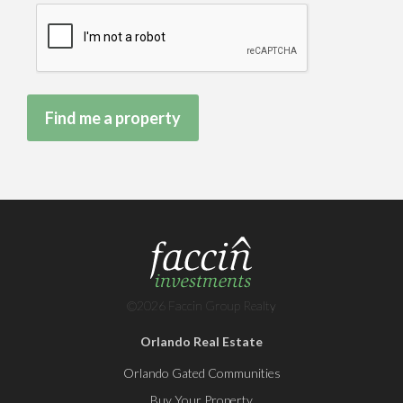
©2026 Faccin Group Realty
Orlando Real Estate
Orlando Gated Communities
Buy Your Property