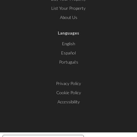
List Your Property
About Us
Languages
English
Español
Português
Privacy Policy
Cookie Policy
Accessibility