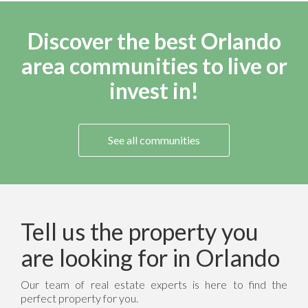
Discover the best Orlando
area communities to live or
invest in!
See all communities
Tell us the property you
are looking for in Orlando
Our team of real estate experts is here to find the
perfect property for you.